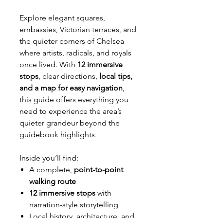
Explore elegant squares,
embassies, Victorian terraces, and
the quieter corners of Chelsea
where artists, radicals, and royals
once lived. With
12 immersive
stops
, clear directions,
local tips,
and a map for easy navigation
,
this guide offers everything you
need to experience the area’s
quieter grandeur beyond the
guidebook highlights.
Inside you’ll find:
A complete,
point-to-point
walking route
12 immersive stops
with
narration-style storytelling
Local history, architecture, and