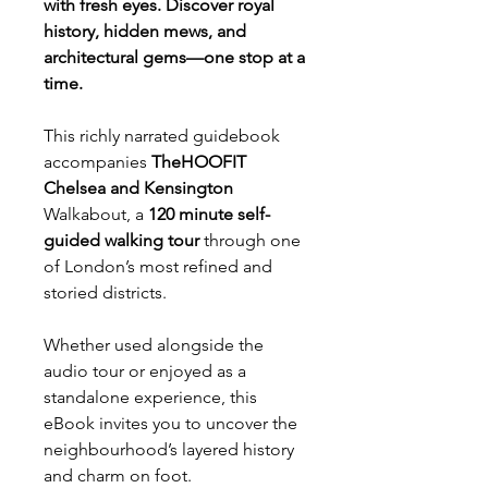
with fresh eyes. Discover royal
history, hidden mews, and
architectural gems—one stop at a
time.
This richly narrated guidebook
accompanies
TheHOOFIT
Chelsea and Kensington
Walkabout, a
120 minute self-
guided walking tour
through one
of London’s most refined and
storied districts.
Whether used alongside the
audio tour or enjoyed as a
standalone experience, this
eBook invites you to uncover the
neighbourhood’s layered history
and charm on foot.