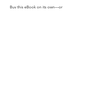
Buy this eBook on its own—or
pair it with the audio version for
the full experience.
Don’t miss out our
monthly newsletter!
Explore London with
THEHOOFIT!