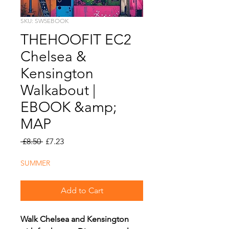
SKU: SW5EBOOK
THEHOOFIT EC2
Chelsea &
Kensington
Walkabout |
EBOOK &amp;
MAP
Regular
Sale
 £8.50 
£7.23
Price
Price
SUMMER
Add to Cart
Walk Chelsea and Kensington