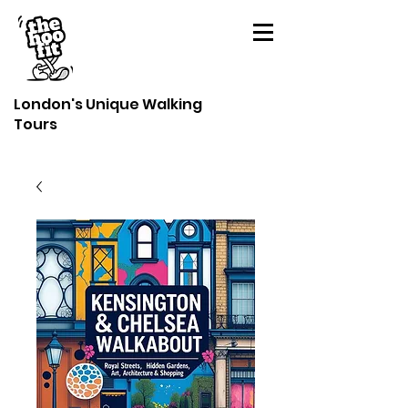
London's Unique Walking
Tours