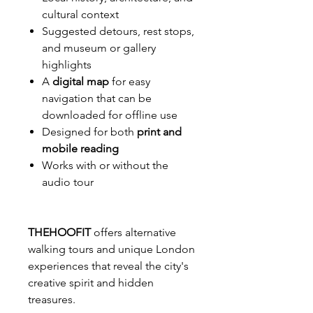
cultural context
Suggested detours, rest stops,
and museum or gallery
highlights
A
digital map
for easy
navigation that can be
downloaded for offline use
Designed for both
print and
mobile reading
Works with or without the
audio tour
THEHOOFIT
offers alternative
walking tours and unique London
experiences that reveal the city's
creative spirit and hidden
treasures.