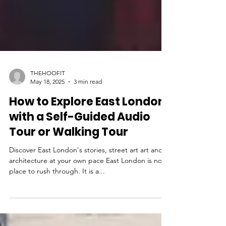
THEHOOFIT
May 18, 2025
3 min read
How to Explore East London
with a Self-Guided Audio
Tour or Walking Tour
Discover East London's stories, street art art and
architecture at your own pace East London is not a
place to rush through. It is a...