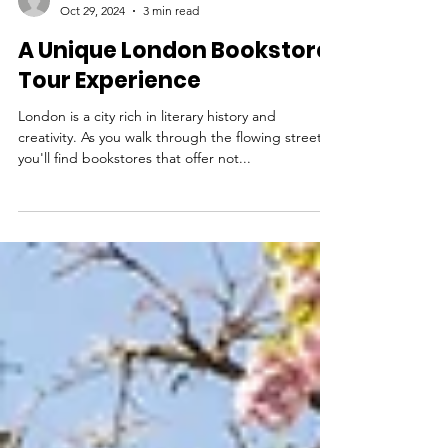
THEHOOFIT
Oct 29, 2024
3 min read
A Unique London Bookstore
Tour Experience
London is a city rich in literary history and
creativity. As you walk through the flowing streets,
you'll find bookstores that offer not...