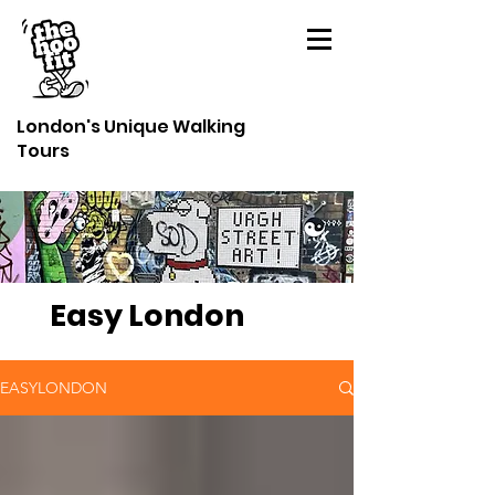
London's Unique Walking
Tours
Easy London
EASYLONDON