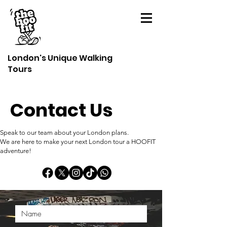
London's Unique Walking
Tours
Contact Us
Speak to our team about your London plans.
We are here to make your next London tour a HOOFIT
adventure!