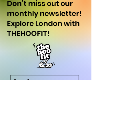
Don’t miss out our
monthly newsletter!
Explore London with
THEHOOFIT!
SUBSCRIBE
I want to subscribe to 
your newsletter