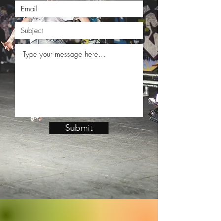
Submit