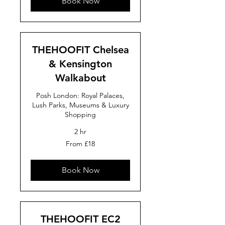
Book Now
THEHOOFIT Chelsea
& Kensington
Walkabout
Posh London: Royal Palaces,
Lush Parks, Museums & Luxury
Shopping
2 hr
From
From £18
18
British
pounds
Book Now
THEHOOFIT EC2