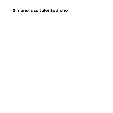
Simone is so talented, she
integrated history, art, culture
and more into this 90 min tour. 5
stars, no notes!!