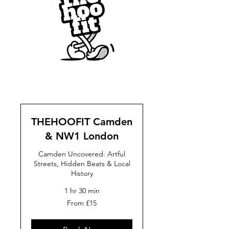
THEHOOFIT Camden
& NW1 London
Camden Uncovered: Artful
Streets, Hidden Beats & Local
History
1 hr 30 min
From
From £15
15
British
pounds