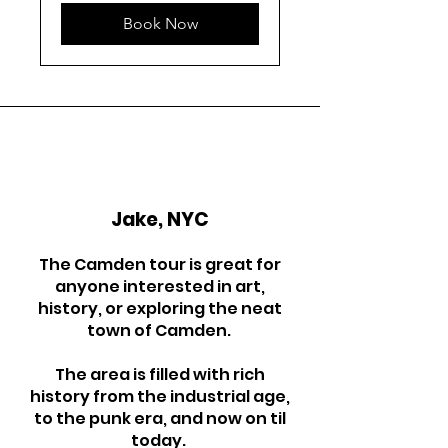
Book Now
Jake, NYC
The Camden tour is great for
anyone interested in art,
history, or exploring the neat
town of Camden.
The area is filled with rich
history from the industrial age,
to the punk era, and now on til
today.