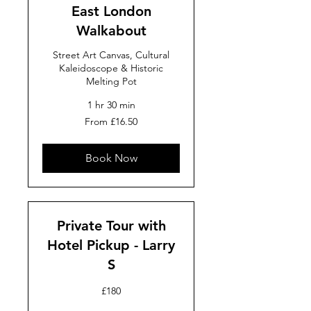
East London
Walkabout
Street Art Canvas, Cultural
Kaleidoscope & Historic
Melting Pot
1 hr 30 min
From
From £16.50
16.50
British
pounds
Book Now
Private Tour with
Hotel Pickup - Larry
S
180
£180
British
pounds