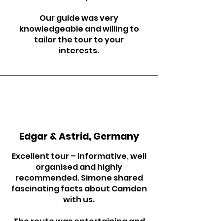
Our guide was very
knowledgeable and willing to
tailor the tour to your
interests.
Edgar & Astrid, Germany
Excellent tour – informative, well
organised and highly
recommended. Simone shared
fascinating facts about Camden
with us.