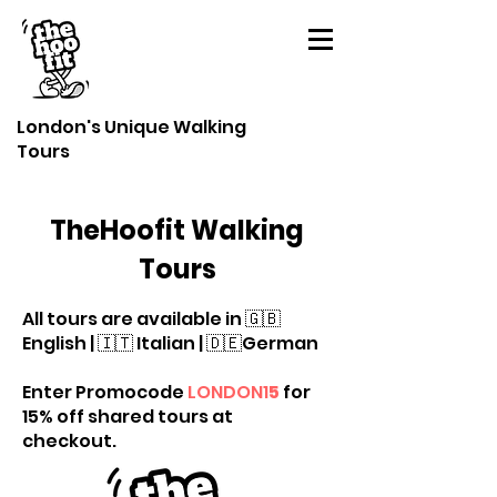
London's Unique Walking
Tours
TheHoofit Walking
Tours
All tours are available in 🇬🇧
English | 🇮🇹 Italian | 🇩🇪German
Enter Promocode
LONDON1
5
for
15% off shared tours at
checkout.