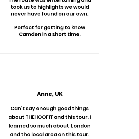
The route was entertaining and
took us to highlights we would
never have found on our own.
Perfect for getting to know
Camden in a short time.
Anne, UK
Can't say enough good things
about THEHOOFIT and this tour. I
learned so much about London
and the local area on this tour.