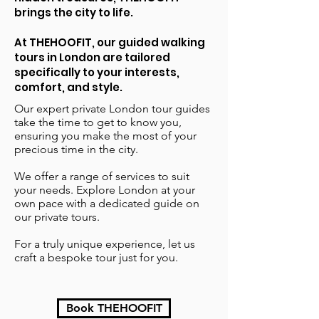
brings the city to life.
At THEHOOFIT, our guided walking
tours in London are tailored
specifically to your interests,
comfort, and style.
Our expert private London tour guides
take the time to get to know you,
ensuring you make the most of your
precious time in the city.
We offer a range of services to suit
your needs. Explore London at your
own pace with a dedicated guide on
our private tours.
For a truly unique experience, let us
craft a bespoke tour just for you.
Book THEHOOFIT