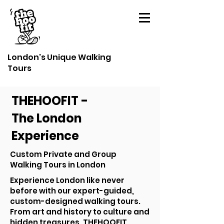
London's Unique Walking
Tours
THEHOOFIT -
The London
Experience
Custom Private and Group
Walking Tours in London
Experience London like never
before with our expert-guided,
custom-designed walking tours.
From art and history to culture and
hidden treasures, THEHOOFIT