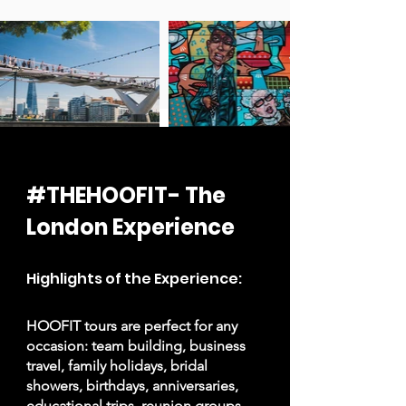
#THEHOOFIT- The
London Experience
Highlights of the Experience:
HOOFIT tours are perfect for any
occasion: team building, business
travel, family holidays, bridal
showers, birthdays, anniversaries,
educational trips, reunion groups,