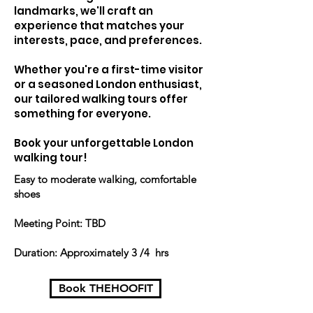
landmarks, we'll craft an
experience that matches your
interests, pace, and preferences.
Whether you're a first-time visitor
or a seasoned London enthusiast,
our tailored walking tours offer
something for everyone.
Book your unforgettable London
walking tour!
Easy to moderate walking, comfortable
shoes
Meeting Point: TBD
Duration: Approximately 3 /4 hrs
Book THEHOOFIT