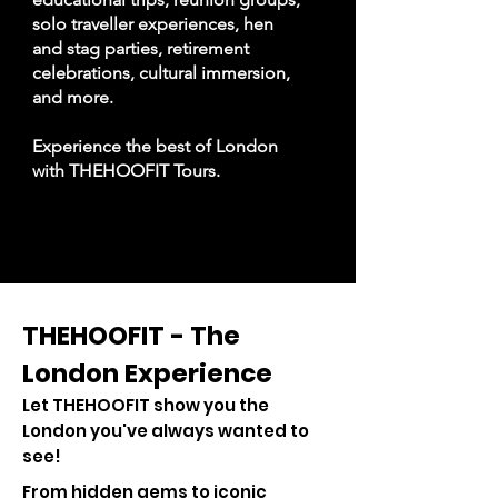
solo traveller experiences, hen
and stag parties, retirement
celebrations, cultural immersion,
and more.
Experience the best of London
with THEHOOFIT Tours.
THEHOOFIT - The
London Experience
Let THEHOOFIT show you the
London you've always wanted to
see!
From hidden gems to iconic