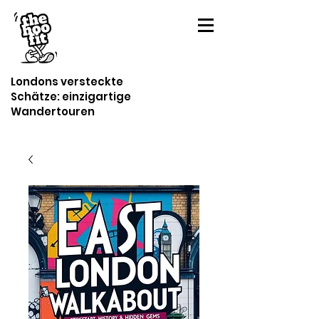
Londons versteckte
Schätze: einzigartige
Wandertouren