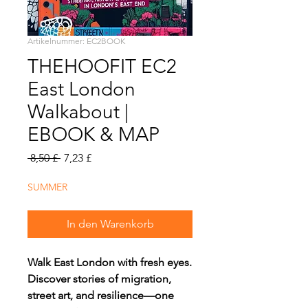
Artikelnummer: EC2BOOK
THEHOOFIT EC2
East London
Walkabout |
EBOOK & MAP
Standardpreis
Sale-
 8,50 £ 
7,23 £
Preis
SUMMER
In den Warenkorb
Walk East London with fresh eyes.
Discover stories of migration,
street art, and resilience—one