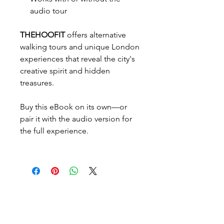
audio tour
THEHOOFIT
offers alternative
walking tours and unique London
experiences that reveal the city's
creative spirit and hidden
treasures.
Buy this eBook on its own—or
pair it with the audio version for
the full experience.
Verpasset nicht die