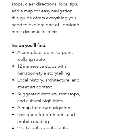
stops, clear directions, local tips,
and a map for easy navigation,
this guide offers everything you
need to explore one of London’s
most dynamic districts.
Inside you’ll find:
A complete, point-to-point
walking route
12 immersive stops with
narration-style storytelling
Local history, architecture, and
street art context
Suggested detours, rest stops,
and cultural highlights
A map for easy navigation
Designed for both print and
mobile reading
Works with or without the