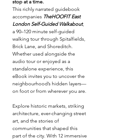
stop at a time.
This richly narrated guidebook
accompanies
TheHOOFIT East
London Self-Guided Walkabout
,
a 90–120 minute self-guided
walking tour through Spitalfields,
Brick Lane, and Shoreditch.
Whether used alongside the
audio tour or enjoyed as a
standalone experience, this
eBook invites you to uncover the
neighbourhood’s hidden layers—
on foot or from wherever you are.
Explore historic markets, striking
architecture, ever-changing street
art, and the stories of
communities that shaped this
part of the city. With 12 immersive